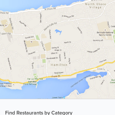
Find Restaurants by Category