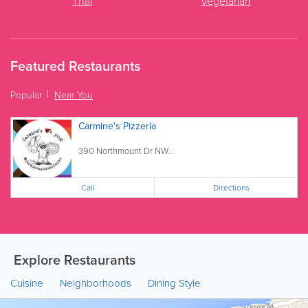
Thai
Vegetarian
Featured Restaurants
Popular
Near You
Carmine's Pizzeria
390 Northmount Dr NW...
Call
Directions
Explore Restaurants
Cuisine
Neighborhoods
Dining Style