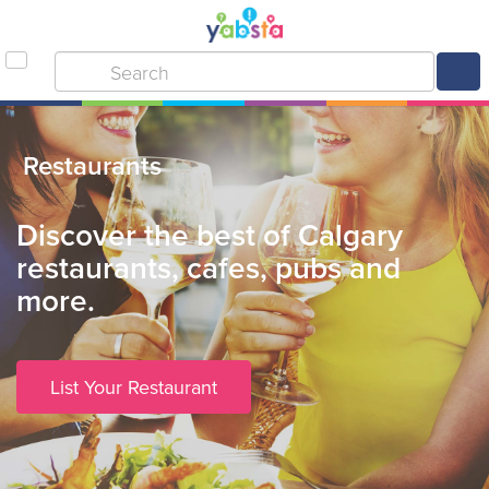
Restaurants
Discover the best of Calgary
restaurants, cafes, pubs and
more.
List Your Restaurant