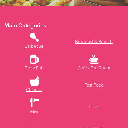
Main Categories
Breakfast & Brunch
Barbecue
Brew Pub
Café / Tea Room
Fast Food
Chinese
Pizza
Italian