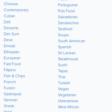
Chinese
Portuguese
Contemporary
Pub Food
Cuban
Salvadorian
Deli
Sandwiches
Desserts
Seafood
Dim Sum
Soups
Diner
South American
Emirati
Spanish
Ethiopian
Sri Lankan
European
Steakhouse
Fast Food
Sushi
Filipino
Tapas
Fish & Chips
Thai
French
Turkish
Fusion
Vegan
Gastropub
Vegetarian
German
Vietnamese
Greek
West African
Halal