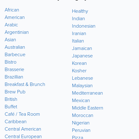
African
Healthy
American
Indian
Arabic
Indonesian
Argentinian
Iranian
Asian
Italian
Australian
Jamaican
Barbecue
Japanese
Bistro
Korean
Brasserie
Kosher
Brazillian
Lebanese
Breakfast & Brunch
Malaysian
Brew Pub
Mediterranean
British
Mexican
Buffet
Middle Eastern
Café / Tea Room
Moroccan
Caribbean
Nigerian
Central American
Peruvian
Central European
Pizza