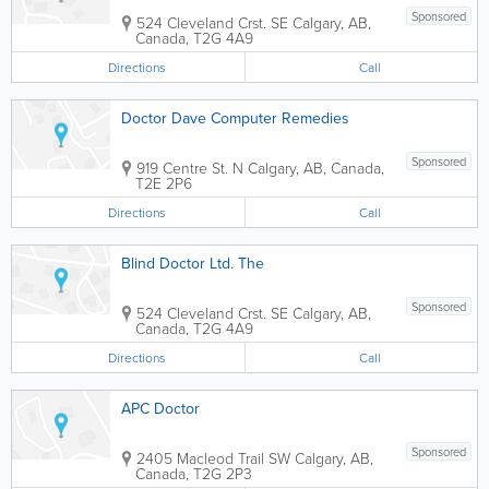
Sponsored
524 Cleveland Crst. SE
Calgary
,
AB
,
Canada
,
T2G 4A9
Directions
Call
Doctor Dave Computer Remedies
Sponsored
919 Centre St. N
Calgary
,
AB
,
Canada
,
T2E 2P6
Directions
Call
Blind Doctor Ltd. The
Sponsored
524 Cleveland Crst. SE
Calgary
,
AB
,
Canada
,
T2G 4A9
Directions
Call
APC Doctor
Sponsored
2405 Macleod Trail SW
Calgary
,
AB
,
Canada
,
T2G 2P3