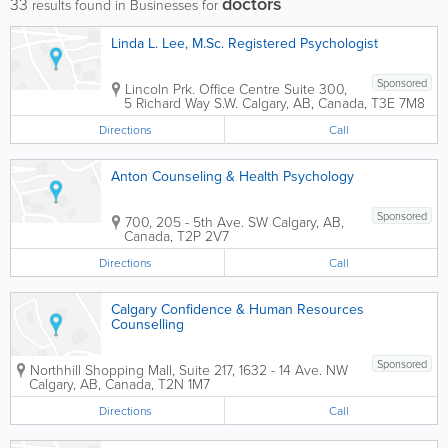
doctors
33
results found in Businesses for
Linda L. Lee, M.Sc. Registered Psychologist
Sponsored
Lincoln Prk. Office Centre
Suite 300,
5 Richard Way S.W.
Calgary
,
AB
,
Canada
,
T3E 7M8
Directions
Call
Anton Counseling & Health Psychology
Sponsored
700, 205 - 5th Ave. SW
Calgary
,
AB
,
Canada
,
T2P 2V7
Directions
Call
Calgary Confidence & Human Resources
Counselling
Sponsored
Northhill Shopping Mall
,
Suite 217, 1632 - 14 Ave. NW
Calgary
,
AB
,
Canada
,
T2N 1M7
Directions
Call