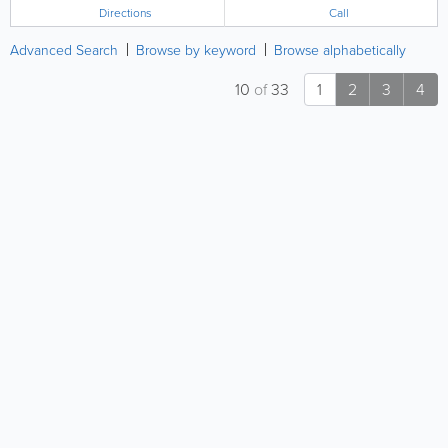
Directions
Call
Advanced Search
Browse by keyword
Browse alphabetically
10
of
33
1
2
3
4