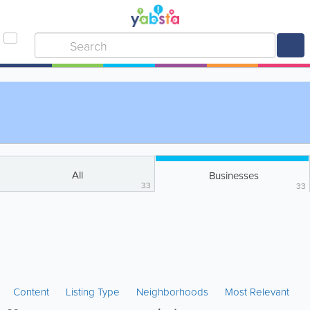
All
Businesses
33
33
Content
Listing Type
Neighborhoods
Most Relevant