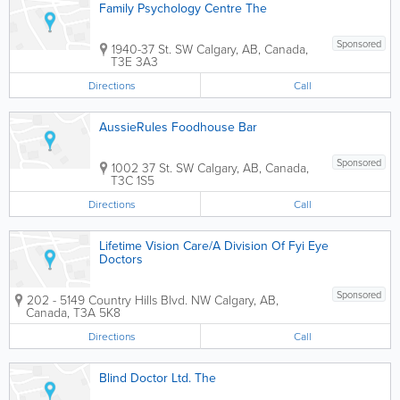
Family Psychology Centre The
Sponsored
1940-37 St. SW
Calgary
,
AB
,
Canada
,
T3E 3A3
Directions
Call
AussieRules Foodhouse Bar
Sponsored
1002 37 St. SW
Calgary
,
AB
,
Canada
,
T3C 1S5
Directions
Call
Lifetime Vision Care/A Division Of Fyi Eye
Doctors
Sponsored
202 - 5149 Country Hills Blvd. NW
Calgary
,
AB
,
Canada
,
T3A 5K8
Directions
Call
Blind Doctor Ltd. The