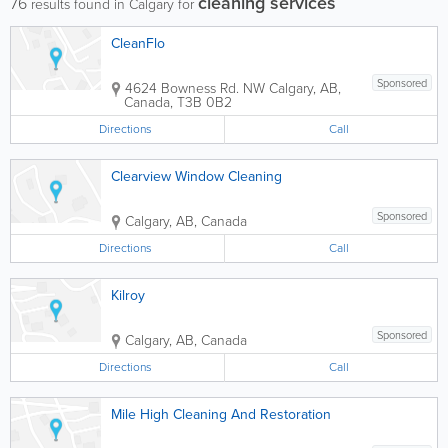
cleaning services
76
results found in Calgary for
CleanFlo
Sponsored
4624 Bowness Rd. NW
Calgary
,
AB
,
Canada
,
T3B 0B2
Directions
Call
Clearview Window Cleaning
Sponsored
Calgary
,
AB
,
Canada
Directions
Call
Kilroy
Sponsored
Calgary
,
AB
,
Canada
Directions
Call
Mile High Cleaning And Restoration