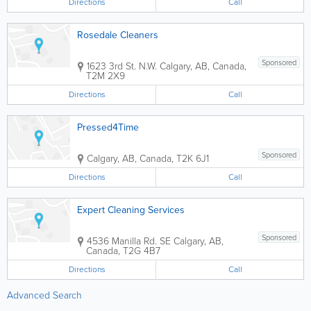
Directions
Call
Rosedale Cleaners
Sponsored
1623 3rd St. N.W.
Calgary
,
AB
,
Canada
,
T2M 2X9
Directions
Call
Pressed4Time
Sponsored
Calgary
,
AB
,
Canada
,
T2K 6J1
Directions
Call
Expert Cleaning Services
Sponsored
4536 Manilla Rd. SE
Calgary
,
AB
,
Canada
,
T2G 4B7
Directions
Call
Advanced Search