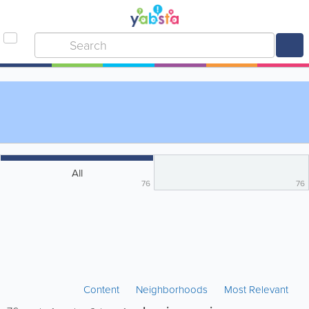
All
76
76
Content
Neighborhoods
Most Relevant