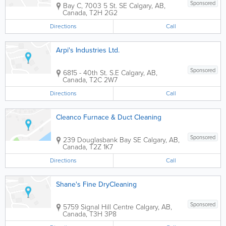
Sponsored
Bay C, 7003 5 St. SE
Calgary
,
AB
,
Canada
,
T2H 2G2
Directions
Call
Arpi's Industries Ltd.
Sponsored
6815 - 40th St. S.E
Calgary
,
AB
,
Canada
,
T2C 2W7
Directions
Call
Cleanco Furnace & Duct Cleaning
Sponsored
239 Douglasbank Bay SE
Calgary
,
AB
,
Canada
,
T2Z 1K7
Directions
Call
Shane's Fine DryCleaning
Sponsored
5759 Signal Hill Centre
Calgary
,
AB
,
Canada
,
T3H 3P8