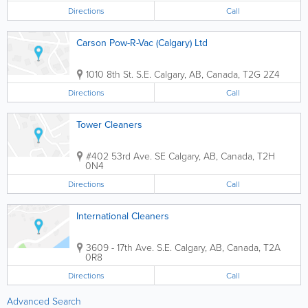
Directions
Call
Carson Pow-R-Vac (Calgary) Ltd
1010 8th St. S.E.
Calgary
,
AB
,
Canada
,
T2G 2Z4
Directions
Call
Tower Cleaners
#402 53rd Ave. SE
Calgary
,
AB
,
Canada
,
T2H
0N4
Directions
Call
International Cleaners
3609 - 17th Ave. S.E.
Calgary
,
AB
,
Canada
,
T2A
0R8
Directions
Call
Advanced Search