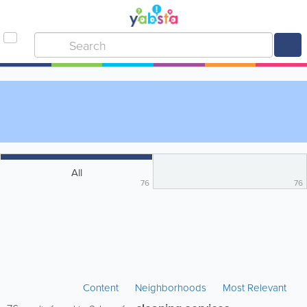
All
76
76
Content
Neighborhoods
Most Relevant