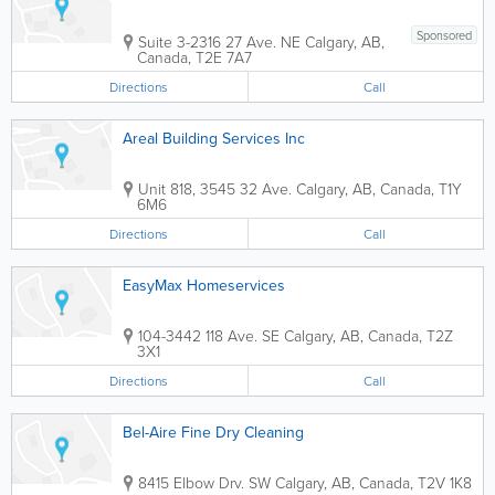
Sponsored
Suite 3-2316 27 Ave. NE
Calgary
,
AB
,
Canada
,
T2E 7A7
Directions
Call
Areal Building Services Inc
Unit 818, 3545 32 Ave.
Calgary
,
AB
,
Canada
,
T1Y
6M6
Directions
Call
EasyMax Homeservices
104-3442 118 Ave. SE
Calgary
,
AB
,
Canada
,
T2Z
3X1
Directions
Call
Bel-Aire Fine Dry Cleaning
8415 Elbow Drv. SW
Calgary
,
AB
,
Canada
,
T2V 1K8