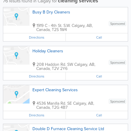
cleaning services
76
results found in Calgary for
Busy B Dry Cleaners
Sponsored
1919 C - 4th St. S.W.
Calgary
,
AB
,
Canada
,
T2S 1W4
Directions
Call
Holiday Cleaners
Sponsored
208 Haddon Rd. SW
Calgary
,
AB
,
Canada
,
T2V 2Y6
Directions
Call
Expert Cleaning Services
Sponsored
4536 Manilla Rd. SE
Calgary
,
AB
,
Canada
,
T2G 4B7
Directions
Call
Double D Furnace Cleaning Service Ltd