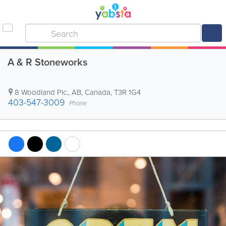
A & R Stoneworks
8 Woodland Plc.
,
AB
,
Canada
,
T3R 1G4
403-547-3009
Phone