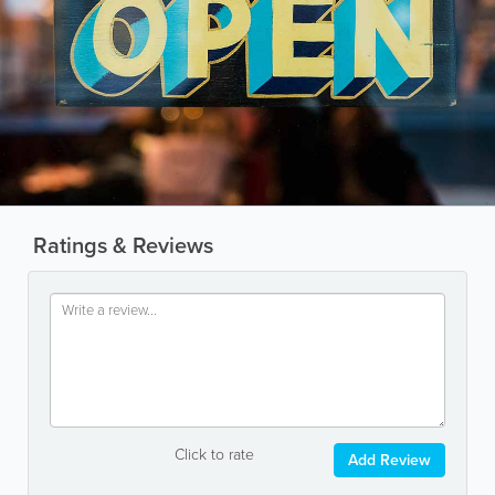
Ratings & Reviews
Click to rate
Add Review