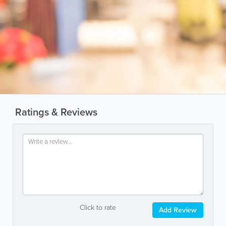
Ratings & Reviews
Click to rate
Add Review