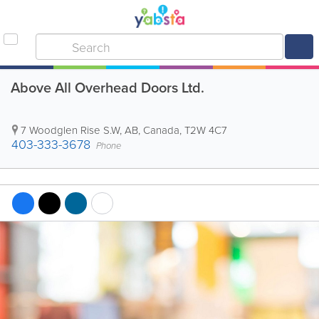
Above All Overhead Doors Ltd.
7 Woodglen Rise S.W
,
AB
,
Canada
,
T2W 4C7
403-333-3678
Phone