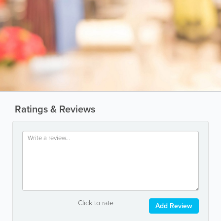
Ratings & Reviews
Click to rate
Add Review