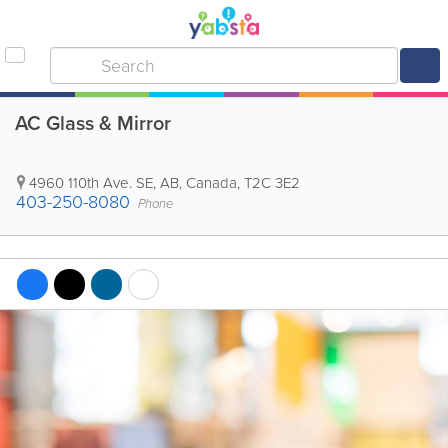
AC Glass & Mirror
4960 110th Ave. SE
,
AB
,
Canada
,
T2C 3E2
403-250-8080
Phone