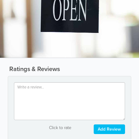
Ratings & Reviews
Click to rate
Add Review