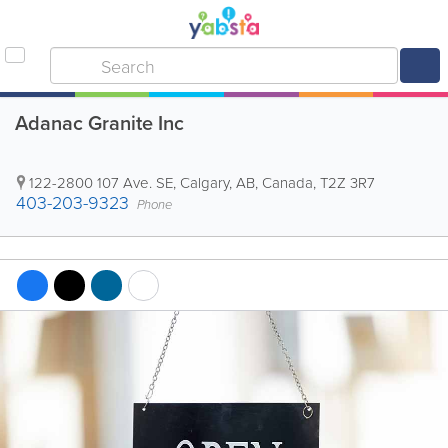
Adanac Granite Inc
122-2800 107 Ave. SE
,
Calgary
,
AB
,
Canada
,
T2Z 3R7
403-203-9323
Phone