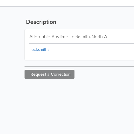
Description
Affordable Anytime Locksmith-North A
locksmiths
Request a
Correction