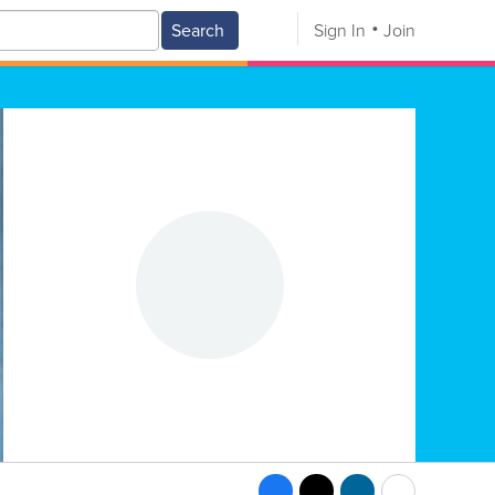
Search
Sign In
Join