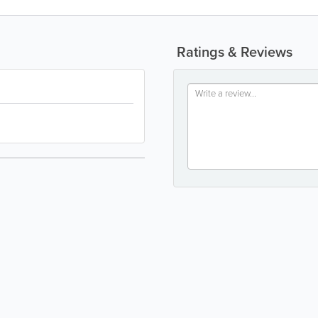
Ratings & Reviews