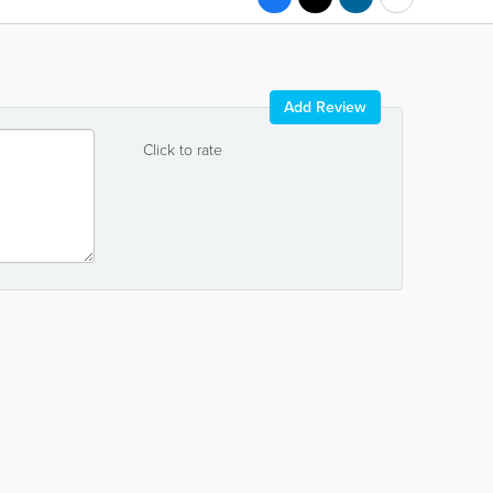
Add Review
Click to rate