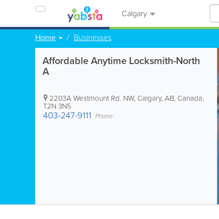
Calgary
Home
Businesses
Affordable Anytime Locksmith-North
A
2203A Westmount Rd. NW
,
Calgary
,
AB
,
Canada
,
T2N 3N5
403-247-9111
Phone