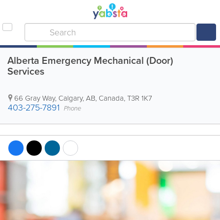
Alberta Emergency Mechanical (Door)
Services
66 Gray Way
,
Calgary
,
AB
,
Canada
,
T3R 1K7
403-275-7891
Phone