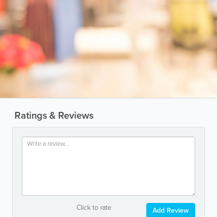
Ratings & Reviews
Click to rate
Add Review