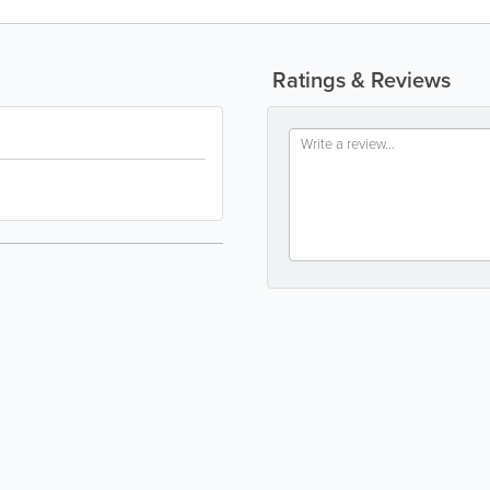
Ratings & Reviews