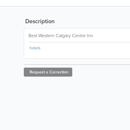
Description
Best Western Calgary Centre Inn
hotels
Request a
Correction