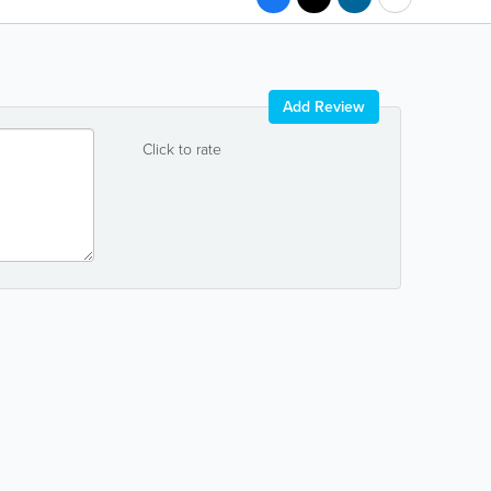
Add Review
Click to rate