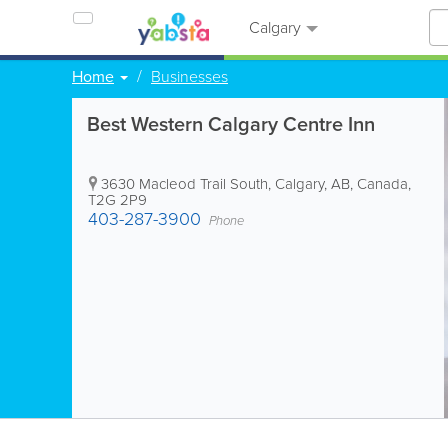
Calgary
Home
Businesses
Best Western Calgary Centre Inn
3630 Macleod Trail South
,
Calgary
,
AB
,
Canada
,
T2G 2P9
403-287-3900
Phone