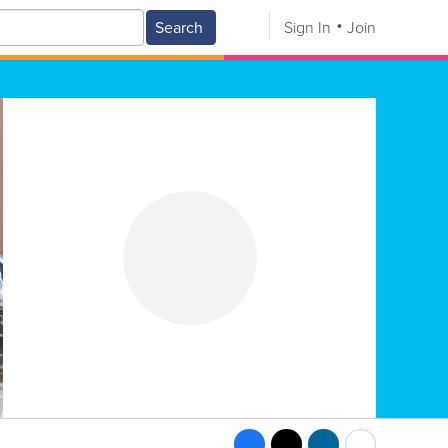
Search
Sign In
Join