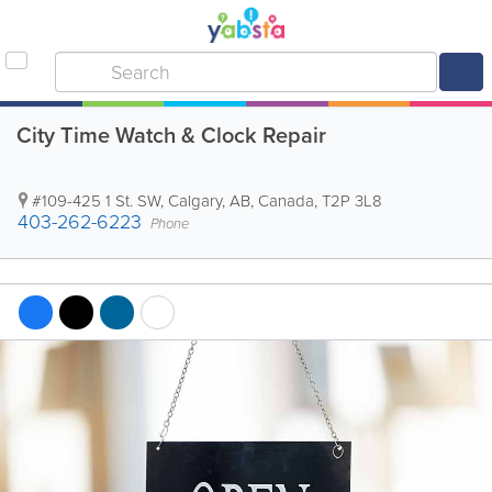
City Time Watch & Clock Repair
#109-425 1 St. SW
,
Calgary
,
AB
,
Canada
,
T2P 3L8
403-262-6223
Phone