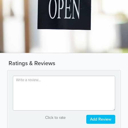
Ratings & Reviews
Click to rate
Add Review