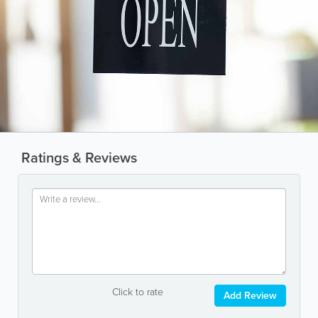
Ratings & Reviews
Click to rate
Add Review