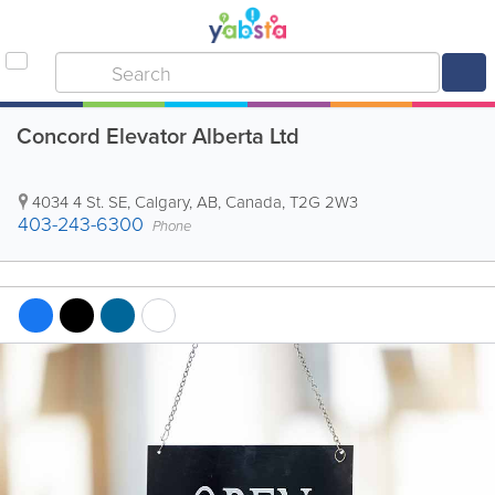
Concord Elevator Alberta Ltd
4034 4 St. SE
,
Calgary
,
AB
,
Canada
,
T2G 2W3
403-243-6300
Phone