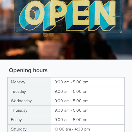
Opening hours
Monday
9:00 am - 5:00 pm
Tuesday
9:00 am - 5:00 pm
Wednesday
9:00 am - 5:00 pm
Thursday
9:00 am - 5:00 pm
Friday
9:00 am - 5:00 pm
Saturday
10:00 am - 4:00 pm