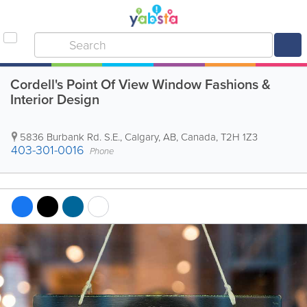
Cordell's Point Of View Window Fashions &
Interior Design
5836 Burbank Rd. S.E.
,
Calgary
,
AB
,
Canada
,
T2H 1Z3
403-301-0016
Phone