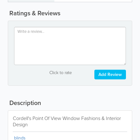
Ratings & Reviews
Click to rate
Add Review
Description
Cordell's Point Of View Window Fashions & Interior
Design
blinds