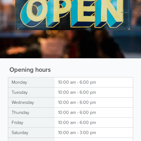
Opening hours
Monday
10:00 am - 6:00 pm
Tuesday
10:00 am - 6:00 pm
Wednesday
10:00 am - 6:00 pm
Thursday
10:00 am - 6:00 pm
Friday
10:00 am - 6:00 pm
Saturday
10:00 am - 3:00 pm