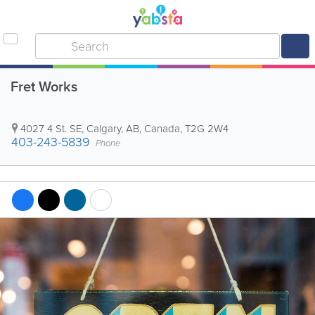
Fret Works
4027 4 St. SE
,
Calgary
,
AB
,
Canada
,
T2G 2W4
403-243-5839
Phone