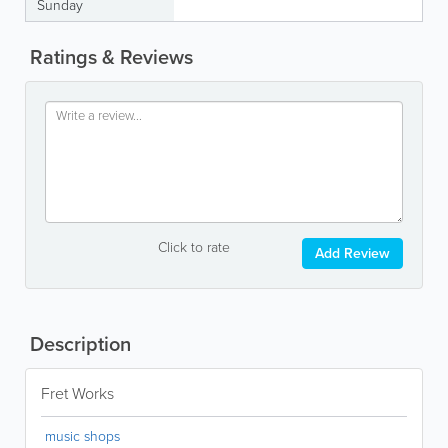
Sunday
Ratings & Reviews
Click to rate
Add Review
Description
Fret Works
music shops