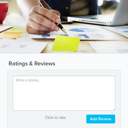
Ratings & Reviews
Click to rate
Add Review