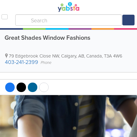
Great Shades Window Fashions
79 Edgebrook Close NW
,
Calgary
,
AB
,
Canada
,
T3A 4W6
403-241-2399
Phone