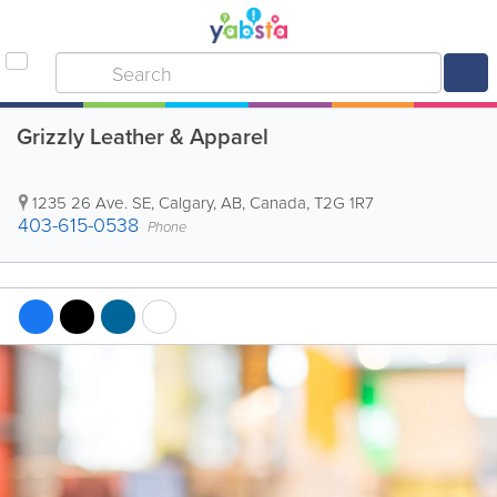
Grizzly Leather & Apparel
1235 26 Ave. SE
,
Calgary
,
AB
,
Canada
,
T2G 1R7
403-615-0538
Phone