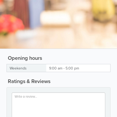
Opening hours
Weekends
9:00 am - 5:00 pm
Ratings & Reviews