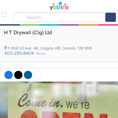
H T Drywall (Clg) Ltd
F-908 53 Ave. NE
,
Calgary
,
AB
,
Canada
,
T2E 6N9
403-295-8404
Phone