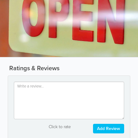
Ratings & Reviews
Click to rate
Add Review