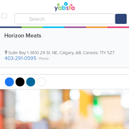
Horizon Meats
Suite Bay 1-3610 29 St. NE
,
Calgary
,
AB
,
Canada
,
T1Y 5Z7
403-291-0595
Phone