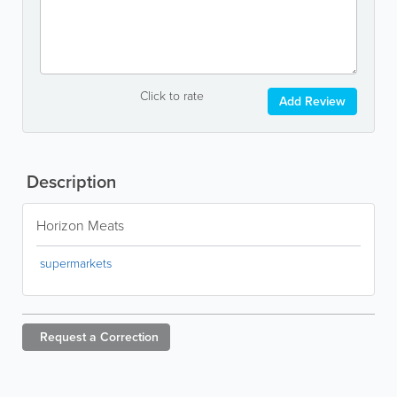
Click to rate
Add Review
Description
Horizon Meats
supermarkets
Request a
Correction