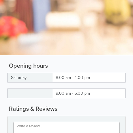
Opening hours
Saturday
8:00 am - 4:00 pm
9:00 am - 6:00 pm
Ratings & Reviews