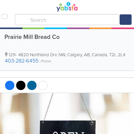
Prairie Mill Bread Co
129- 4820 Northland Drv. NW
,
Calgary
,
AB
,
Canada
,
T2L 2L4
403-282-6455
Phone