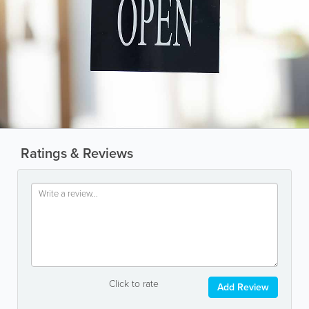
Ratings & Reviews
Click to rate
Add Review