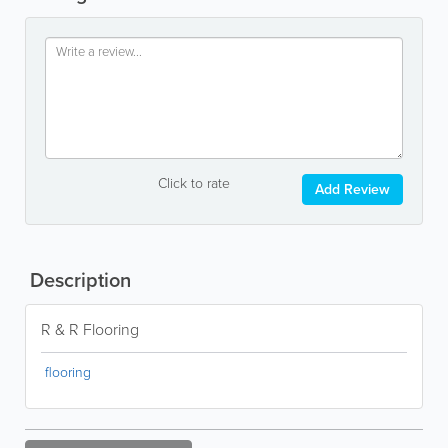
Click to rate
Add Review
Description
R & R Flooring
flooring