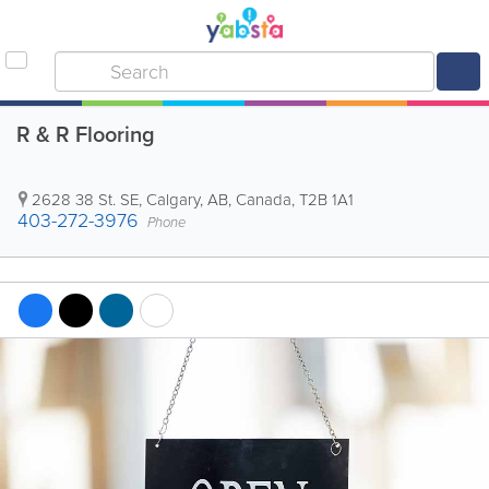
R & R Flooring
2628 38 St. SE
,
Calgary
,
AB
,
Canada
,
T2B 1A1
403-272-3976
Phone