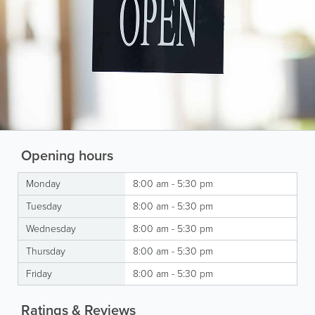
Opening hours
Monday
8:00 am - 5:30 pm
Tuesday
8:00 am - 5:30 pm
Wednesday
8:00 am - 5:30 pm
Thursday
8:00 am - 5:30 pm
Friday
8:00 am - 5:30 pm
Ratings & Reviews