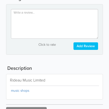
Click to rate
Add Review
Description
Rideau Music Limited
music shops