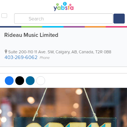
Rideau Music Limited
Suite 200-110 11 Ave. SW
,
Calgary
,
AB
,
Canada
,
T2R 0B8
403-269-6062
Phone