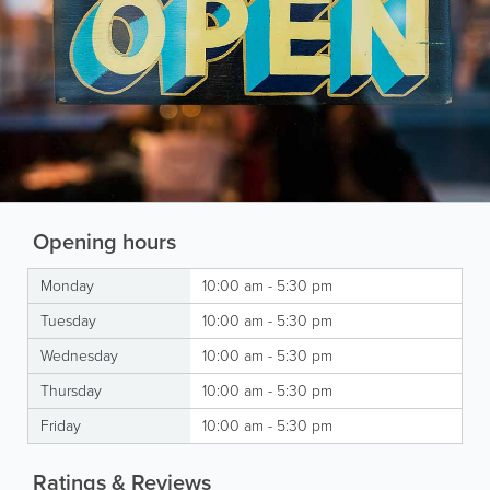
Opening hours
Monday
10:00 am - 5:30 pm
Tuesday
10:00 am - 5:30 pm
Wednesday
10:00 am - 5:30 pm
Thursday
10:00 am - 5:30 pm
Friday
10:00 am - 5:30 pm
Ratings & Reviews