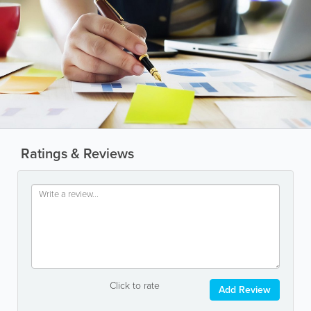
Ratings & Reviews
Click to rate
Add Review