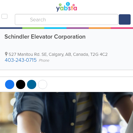
Schindler Elevator Corporation
527 Manitou Rd. SE
,
Calgary
,
AB
,
Canada
,
T2G 4C2
403-243-0715
Phone