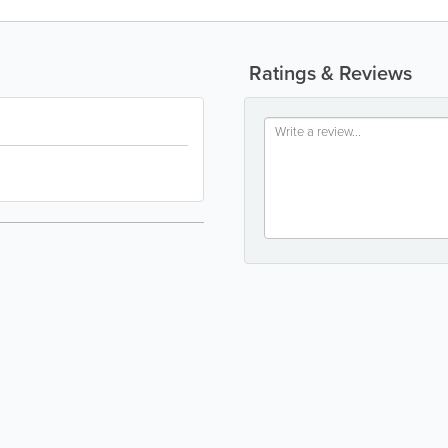
Ratings & Reviews