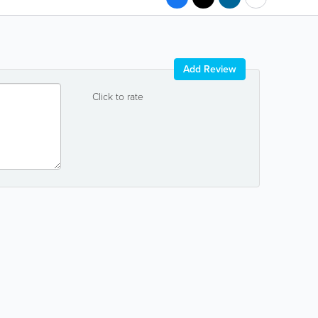
Add Review
Click to rate