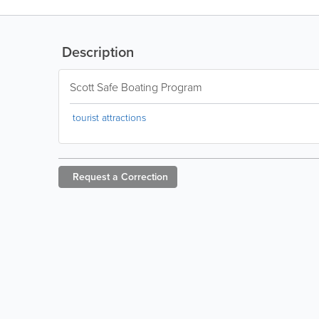
Description
Scott Safe Boating Program
tourist attractions
Request a
Correction