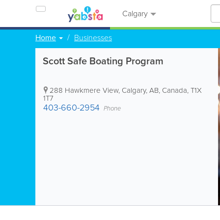
Calgary
Home
Businesses
Scott Safe Boating Program
288 Hawkmere View
,
Calgary
,
AB
,
Canada
,
T1X
1T7
403-660-2954
Phone