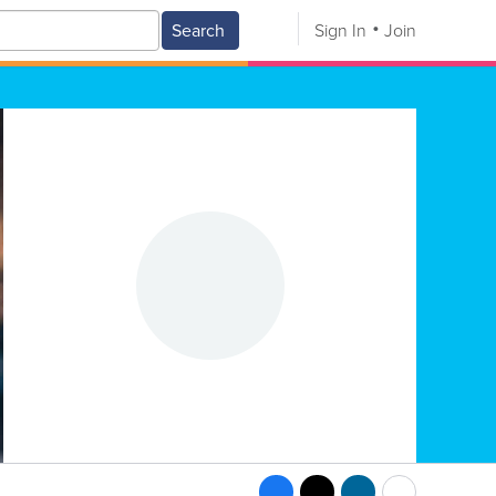
Search
Sign In
Join