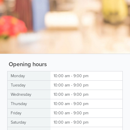
Opening hours
Monday
10:00 am - 9:00 pm
Tuesday
10:00 am - 9:00 pm
Wednesday
10:00 am - 9:00 pm
Thursday
10:00 am - 9:00 pm
Friday
10:00 am - 9:00 pm
Saturday
10:00 am - 9:00 pm