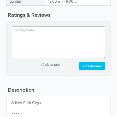
Sunday
12:00 am - 6:00 pm
Ratings & Reviews
Click to rate
Add Review
Description
Willow Park Cigars
candy