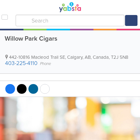
Willow Park Cigars
442-10816 Macleod Trail SE
,
Calgary
,
AB
,
Canada
,
T2J 5N8
403-225-4110
Phone