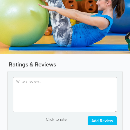
Ratings & Reviews
Click to rate
Add Review