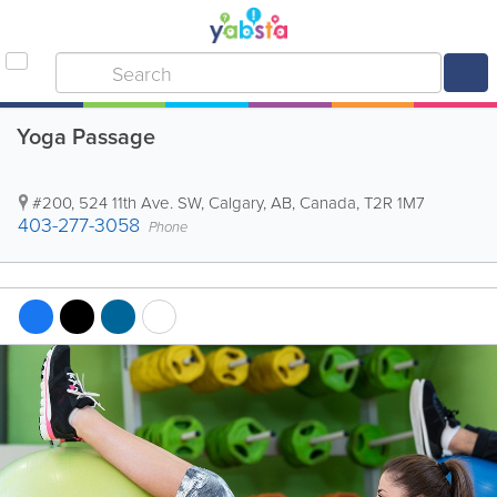
Yoga Passage
#200, 524 11th Ave. SW
,
Calgary
,
AB
,
Canada
,
T2R 1M7
403-277-3058
Phone