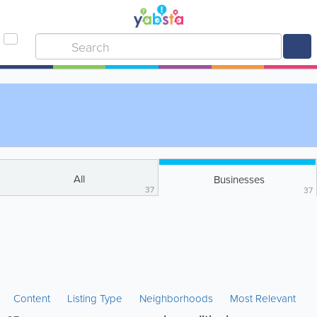
All
Businesses
37
37
Content
Listing Type
Neighborhoods
Most Relevant