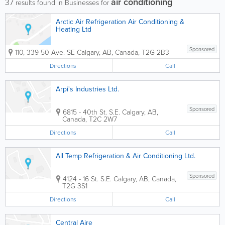
air conditioning
37
results found in Businesses for
Arctic Air Refrigeration Air Conditioning &
Heating Ltd
Sponsored
110, 339 50 Ave. SE
Calgary
,
AB
,
Canada
,
T2G 2B3
Directions
Call
Arpi's Industries Ltd.
Sponsored
6815 - 40th St. S.E.
Calgary
,
AB
,
Canada
,
T2C 2W7
Directions
Call
All Temp Refrigeration & Air Conditioning Ltd.
Sponsored
4124 - 16 St. S.E.
Calgary
,
AB
,
Canada
,
T2G 3S1
Directions
Call
Central Aire