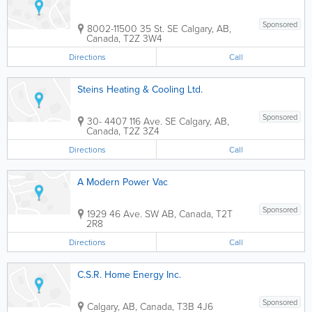
Sponsored
8002-11500 35 St. SE
Calgary
,
AB
,
Canada
,
T2Z 3W4
Directions
Call
Steins Heating & Cooling Ltd.
Sponsored
30- 4407 116 Ave. SE
Calgary
,
AB
,
Canada
,
T2Z 3Z4
Directions
Call
A Modern Power Vac
Sponsored
1929 46 Ave. SW
AB
,
Canada
,
T2T
2R8
Directions
Call
C.S.R. Home Energy Inc.
Sponsored
Calgary
,
AB
,
Canada
,
T3B 4J6