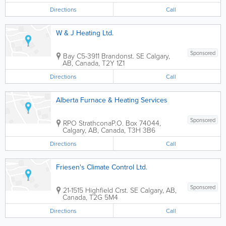
Directions
Call
W & J Heating Ltd.
Sponsored
Bay C5-3911 Brandonst. SE
Calgary
,
AB
,
Canada
,
T2Y 1Z1
Directions
Call
Alberta Furnace & Heating Services
Sponsored
RPO Strathcona
P.O. Box 74044
,
Calgary
,
AB
,
Canada
,
T3H 3B6
Directions
Call
Friesen's Climate Control Ltd.
Sponsored
21-1515 Highfield Crst. SE
Calgary
,
AB
,
Canada
,
T2G 5M4
Directions
Call