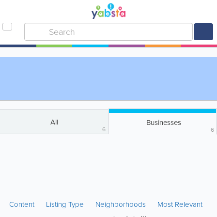
All
Businesses
6
6
Content
Listing Type
Neighborhoods
Most Relevant