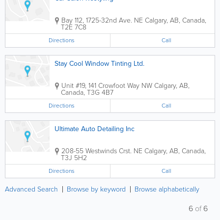
Bay 112, 1725-32nd Ave. NE
Calgary
,
AB
,
Canada
,
T2E 7C8
Directions
Call
Stay Cool Window Tinting Ltd.
Unit #19, 141 Crowfoot Way NW
Calgary
,
AB
,
Canada
,
T3G 4B7
Directions
Call
Ultimate Auto Detailing Inc
208-55 Westwinds Crst. NE
Calgary
,
AB
,
Canada
,
T3J 5H2
Directions
Call
Advanced Search
Browse by keyword
Browse alphabetically
6
of
6