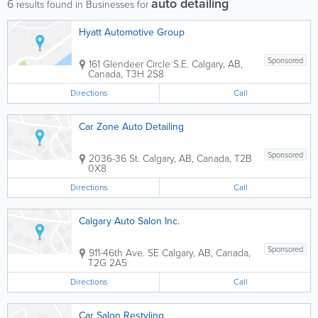
auto detailing
6
results found in Businesses for
Hyatt Automotive Group
Sponsored
161 Glendeer Circle S.E.
Calgary
,
AB
,
Canada
,
T3H 2S8
Directions
Call
Car Zone Auto Detailing
Sponsored
2036-36 St.
Calgary
,
AB
,
Canada
,
T2B
0X8
Directions
Call
Calgary Auto Salon Inc.
Sponsored
911-46th Ave. SE
Calgary
,
AB
,
Canada
,
T2G 2A5
Directions
Call
Car Salon Restyling