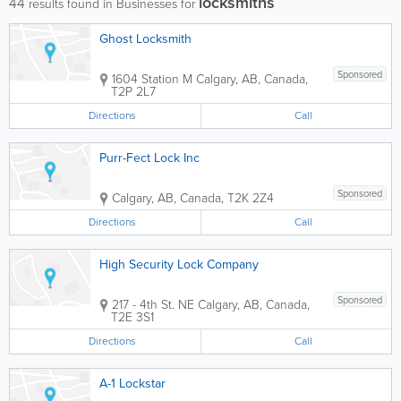
locksmiths
44
results found in Businesses for
Ghost Locksmith
Sponsored
1604 Station M
Calgary
,
AB
,
Canada
,
T2P 2L7
Directions
Call
Purr-Fect Lock Inc
Sponsored
Calgary
,
AB
,
Canada
,
T2K 2Z4
Directions
Call
High Security Lock Company
Sponsored
217 - 4th St. NE
Calgary
,
AB
,
Canada
,
T2E 3S1
Directions
Call
A-1 Lockstar