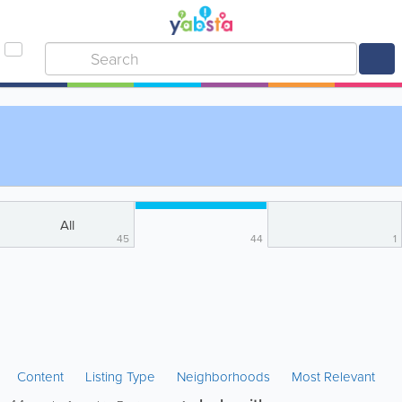
All
45
44
1
Content
Listing Type
Neighborhoods
Most Relevant