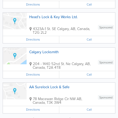
Directions
Call
Head's Lock & Key Works Ltd.
Sponsored
4323A-1 St. SE
Calgary
,
AB
,
Canada
,
T2G 2L2
Directions
Call
Calgary Locksmith
Sponsored
204 - 1440 52nd St. Ne
Calgary
,
AB
,
Canada
,
T2A 4T8
Directions
Call
AA Surelock Lock & Safe
Sponsored
78 Macewan Ridge Cir NW
AB
,
Canada
,
T3K 3W4
Directions
Call