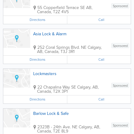
Sponsored
55 Copperfield Terrace SE
AB
,
Canada
,
T2Z 4V5
Directions
Call
Asia Lock & Alarm
Sponsored
252 Coral Springs Blvd. NE
Calgary
,
AB
,
Canada
,
T3J 3R1
Directions
Call
Lockmasters
Sponsored
22 Chapalina Way SE
Calgary
,
AB
,
Canada
,
T2X 3P1
Directions
Call
Barlow Lock & Safe
Sponsored
2323B - 24th Ave. NE
Calgary
,
AB
,
Canada
,
T2E 8L9