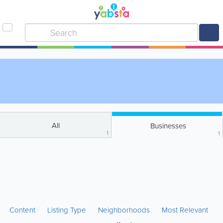
All
Businesses
1
1
Content
Listing Type
Neighborhoods
Most Relevant