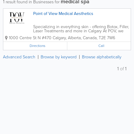
medical spa
1
result found in Businesses for
Point of View Medical Aesthetics
Specializing in everything skin - offering Botox, Filler,
Laser Treatments and more in Calgary At POV, we
believe in more than just enhancing appearances –
1000 Centre St N #470
Calgary
,
Alberta
,
Canada
,
T2E 7W6
we’re dedicated to transforming how our clients feel
about...
Directions
Call
Advanced Search
Browse by keyword
Browse alphabetically
1
of
1