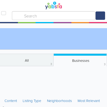
All
Businesses
3
3
Content
Listing Type
Neighborhoods
Most Relevant