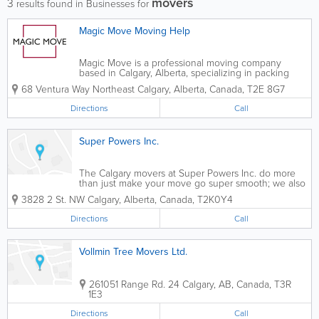
movers
3
results found in Businesses for
Magic Move Moving Help
Magic Move is a professional moving company
based in Calgary, Alberta, specializing in packing
and loading services for a hassle-free relocation
68 Ventura Way Northeast
Calgary
,
Alberta
,
Canada
,
T2E 8G7
experience. Serving a variety of clients, including
those needing local, residential, office,...
Directions
Call
Super Powers Inc.
The Calgary movers at Super Powers Inc. do more
than just make your move go super smooth; we also
offer Calgary junk removal and carpet cleaning
3828 2 St. NW
Calgary
,
Alberta
,
Canada
,
T2K0Y4
services! Responsibly, efficiently move your home or
office with Super Powers Inc., or just...
Directions
Call
Vollmin Tree Movers Ltd.
261051 Range Rd. 24
Calgary
,
AB
,
Canada
,
T3R
1E3
Directions
Call