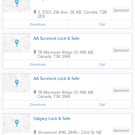
Sponsored
3, 5301, 21A Ave. SE
AB
,
Canada
,
T2B
2E9
Directions
Call
AA Surelock Lock & Safe
Sponsored
78 Macewan Ridge Cir NW
AB
,
Canada
,
T3K 3W4
Directions
Call
AA Surelock Lock & Safe
Sponsored
78 Macewan Ridge Cir NW
AB
,
Canada
,
T3K 3W4
Directions
Call
Calgary Lock & Safe
Sponsored
Showroom
#116, 2845 - 23rd St. NE