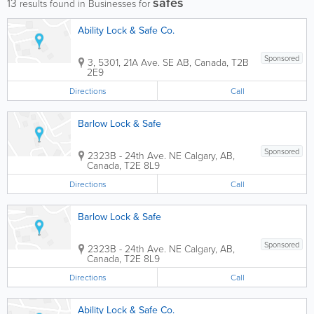
safes
13
results found in Businesses for
Ability Lock & Safe Co.
Sponsored
3, 5301, 21A Ave. SE
AB
,
Canada
,
T2B
2E9
Directions
Call
Barlow Lock & Safe
Sponsored
2323B - 24th Ave. NE
Calgary
,
AB
,
Canada
,
T2E 8L9
Directions
Call
Barlow Lock & Safe
Sponsored
2323B - 24th Ave. NE
Calgary
,
AB
,
Canada
,
T2E 8L9
Directions
Call
Ability Lock & Safe Co.