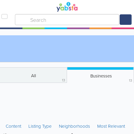
All
Businesses
13
13
Content
Listing Type
Neighborhoods
Most Relevant