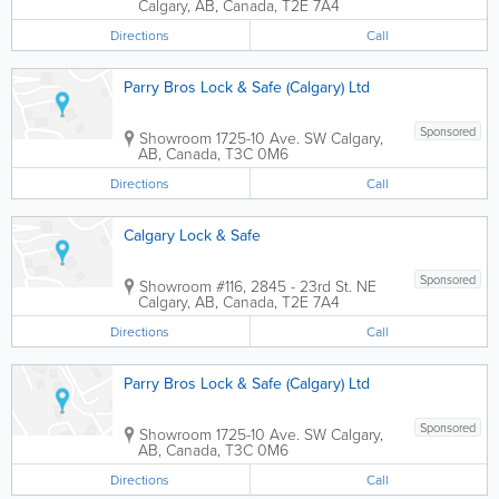
Calgary
,
AB
,
Canada
,
T2E 7A4
Directions
Call
Parry Bros Lock & Safe (Calgary) Ltd
Sponsored
Showroom
1725-10 Ave. SW
Calgary
,
AB
,
Canada
,
T3C 0M6
Directions
Call
Calgary Lock & Safe
Sponsored
Showroom
#116, 2845 - 23rd St. NE
Calgary
,
AB
,
Canada
,
T2E 7A4
Directions
Call
Parry Bros Lock & Safe (Calgary) Ltd
Sponsored
Showroom
1725-10 Ave. SW
Calgary
,
AB
,
Canada
,
T3C 0M6
Directions
Call