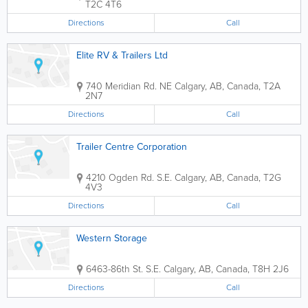
T2C 4T6
Directions
Call
Elite RV & Trailers Ltd
740 Meridian Rd. NE
Calgary
,
AB
,
Canada
,
T2A
2N7
Directions
Call
Trailer Centre Corporation
4210 Ogden Rd. S.E.
Calgary
,
AB
,
Canada
,
T2G
4V3
Directions
Call
Western Storage
6463-86th St. S.E.
Calgary
,
AB
,
Canada
,
T8H 2J6
Directions
Call