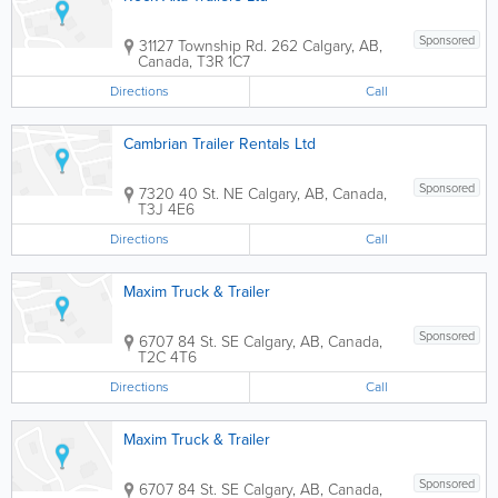
Sponsored
31127 Township Rd. 262
Calgary
,
AB
,
Canada
,
T3R 1C7
Directions
Call
Cambrian Trailer Rentals Ltd
Sponsored
7320 40 St. NE
Calgary
,
AB
,
Canada
,
T3J 4E6
Directions
Call
Maxim Truck & Trailer
Sponsored
6707 84 St. SE
Calgary
,
AB
,
Canada
,
T2C 4T6
Directions
Call
Maxim Truck & Trailer
Sponsored
6707 84 St. SE
Calgary
,
AB
,
Canada
,