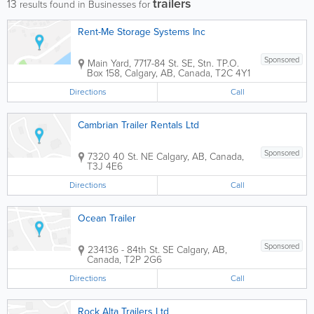
trailers
13
results found in Businesses for
Rent-Me Storage Systems Inc
Sponsored
Main Yard, 7717-84 St. SE, Stn. T
P.O.
Box 158
,
Calgary
,
AB
,
Canada
,
T2C 4Y1
Directions
Call
Cambrian Trailer Rentals Ltd
Sponsored
7320 40 St. NE
Calgary
,
AB
,
Canada
,
T3J 4E6
Directions
Call
Ocean Trailer
Sponsored
234136 - 84th St. SE
Calgary
,
AB
,
Canada
,
T2P 2G6
Directions
Call
Rock Alta Trailers Ltd