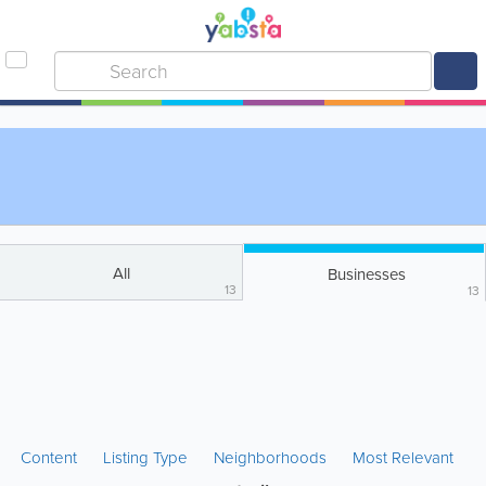
All
Businesses
13
13
Content
Listing Type
Neighborhoods
Most Relevant