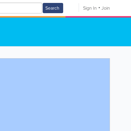
Search
Sign In
Join