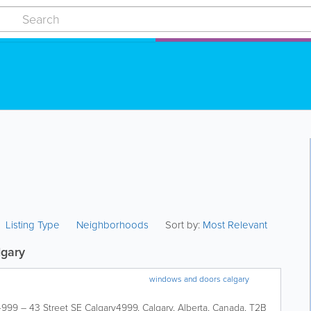
Listing Type
Neighborhoods
Sort by:
Most Relevant
lgary
windows and doors calgary
4999 – 43 Street SE Calgary
4999
,
Calgary
,
Alberta
,
Canada
,
T2B