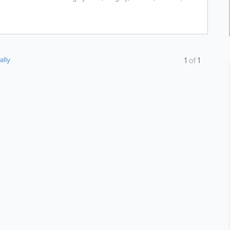
ally
1
of
1