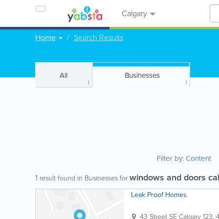
Calgary
Home
Search Results
All
Businesses
1
1
Filter by:
Content
windows and doors ca
1
result found in Businesses for
Leak Proof Homes
43 Street SE Calgary
123, 