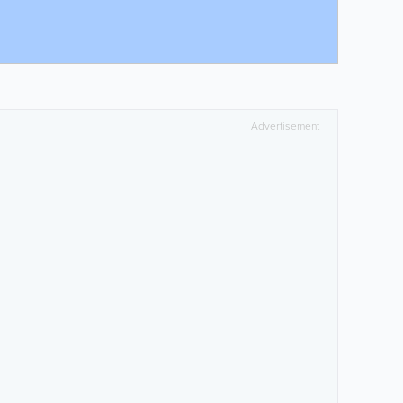
Advertisement