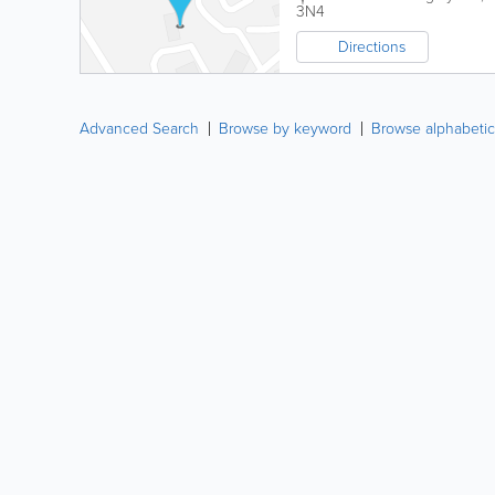
3N4
Directions
Advanced Search
Browse by keyword
Browse alphabetic