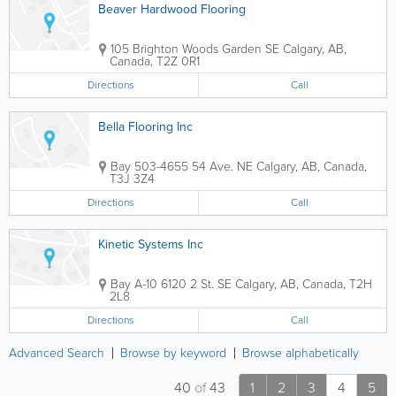
Beaver Hardwood Flooring
105 Brighton Woods Garden SE
Calgary
,
AB
,
Canada
,
T2Z 0R1
Directions
Call
Bella Flooring Inc
Bay 503-4655 54 Ave. NE
Calgary
,
AB
,
Canada
,
T3J 3Z4
Directions
Call
Kinetic Systems Inc
Bay A-10 6120 2 St. SE
Calgary
,
AB
,
Canada
,
T2H
2L8
Directions
Call
Advanced Search
Browse by keyword
Browse alphabetically
40
of
43
1
2
3
4
5