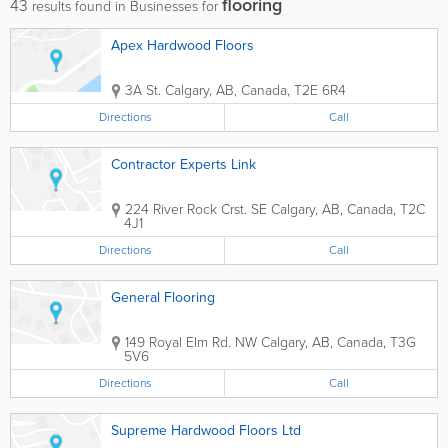
flooring
43
results found in Businesses for
Apex Hardwood Floors
3A St.
Calgary
,
AB
,
Canada
,
T2E 6R4
Directions
Call
Contractor Experts Link
224 River Rock Crst. SE
Calgary
,
AB
,
Canada
,
T2C
4J1
Directions
Call
General Flooring
149 Royal Elm Rd. NW
Calgary
,
AB
,
Canada
,
T3G
5V6
Directions
Call
Supreme Hardwood Floors Ltd