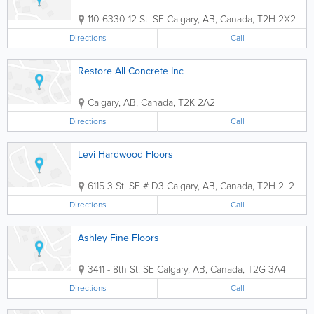
110-6330 12 St. SE
Calgary
,
AB
,
Canada
,
T2H 2X2
Directions
Call
Restore All Concrete Inc
Calgary
,
AB
,
Canada
,
T2K 2A2
Directions
Call
Levi Hardwood Floors
6115 3 St. SE # D3
Calgary
,
AB
,
Canada
,
T2H 2L2
Directions
Call
Ashley Fine Floors
3411 - 8th St. SE
Calgary
,
AB
,
Canada
,
T2G 3A4
Directions
Call