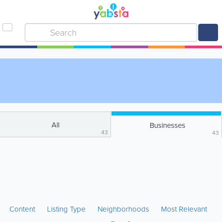
All
Businesses
43
43
Content
Listing Type
Neighborhoods
Most Relevant