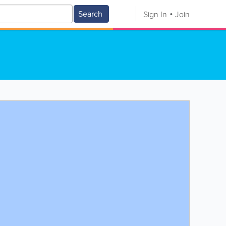
Search
Sign In
Join