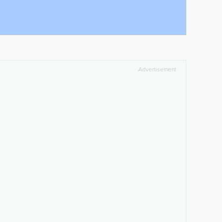
Advertisement