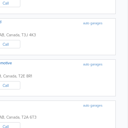
Call
d
auto garages
AB
,
Canada
,
T3J 4K3
Call
omotive
auto garages
B
,
Canada
,
T2E 8R1
Call
auto garages
AB
,
Canada
,
T2A 6T3
Call