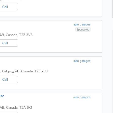
Call
auto garages
Sponsored
AB
,
Canada
,
T2Z 3V6
Call
auto garages
E
Calgary
,
AB
,
Canada
,
T2E 7C8
Call
ese
auto garages
AB
,
Canada
,
T2A 6K1