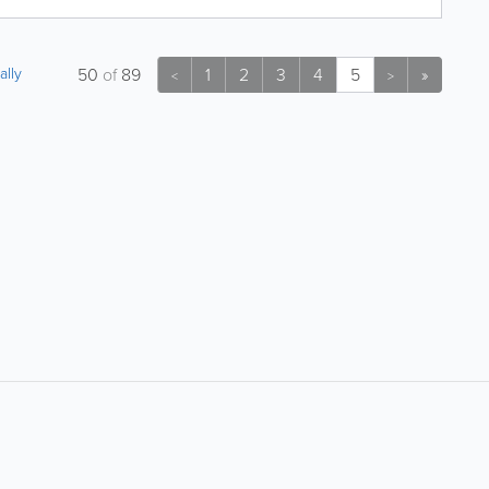
ally
50
of
89
1
2
3
4
5
»
<
>
About
Site Directory
About Yabsta
Request a Correction