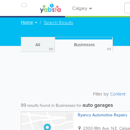
Calgary
Home
Search Results
All
Businesses
89
89
Filter by:
Content
auto garages
89
results found in Businesses for
Ryanco Automotive Repairs
2300-18th Ave. N.E.
Calga