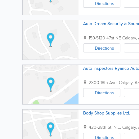
Directions
Auto Dream Security & Soun
159-5120 47st NE
Calgary
,
Directions
Auto Inspectors Ryanco Aut
2300-18th Ave.
Calgary
,
A
Directions
Body Shop Supplies Ltd.
420-28th St. N.E.
Calgary
,
Directions