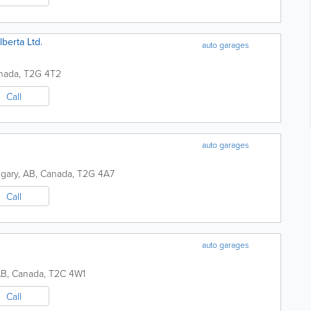
berta Ltd.
auto garages
nada
,
T2G 4T2
Call
auto garages
lgary
,
AB
,
Canada
,
T2G 4A7
Call
auto garages
AB
,
Canada
,
T2C 4W1
Call