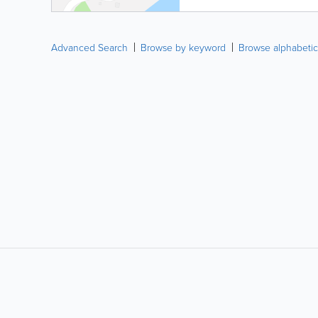
Advanced Search
Browse by keyword
Browse alphabetic
LIKE &
SHARE: