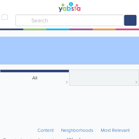
All
7
7
Content
Neighborhoods
Most Relevant