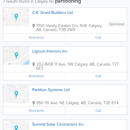
partitioning
7
results found in Calgary for
C.R. Grant Builders Ltd.
Sponsored
1700 Varsity Estates Drv. N.W.
Calgary
,
AB
,
Canada
,
T3B 2W9
Directions
Call
Lignum Interiors Inc
202-1608 17 Ave. SW
Calgary
,
AB
,
Canada
,
T2T
0E3
Directions
Call
Partition Systems Ltd
950 55 Ave. NE
Calgary
,
AB
,
Canada
,
T2E 6Y4
Directions
Call
Summit Solar Contractors Inc