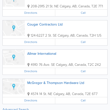
208-2915 21 St. NE
Calgary
,
AB
,
Canada
,
T2E 7T1
Directions
Call
Cougar Contractors Ltd
124-6227 2 St. SE
Calgary
,
AB
,
Canada
,
T2H 1J5
Directions
Call
Allmar International
4910 76 Ave. SE
Calgary
,
AB
,
Canada
,
T2C 2X2
Directions
Call
McGregor & Thompson Hardware Ltd
4574 14 St. NE
Calgary
,
AB
,
Canada
,
T2E 6T7
Directions
Call
Advanced Search