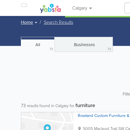
Calgary
Home
Search Results
All
Businesses
73
73
Filt
furniture
73
results found in Calgary for
Rowland Custom Furniture & 
5005 Macleod Trail SW
Ca