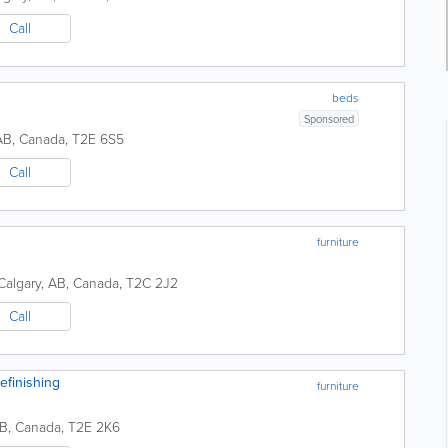
Call
beds
Sponsored
AB
,
Canada
,
T2E 6S5
Call
furniture
Calgary
,
AB
,
Canada
,
T2C 2J2
Call
efinishing
furniture
B
,
Canada
,
T2E 2K6