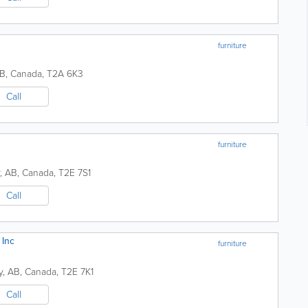
furniture
B
,
Canada
,
T2A 6K3
Call
furniture
,
AB
,
Canada
,
T2E 7S1
Call
 Inc
furniture
y
,
AB
,
Canada
,
T2E 7K1
Call