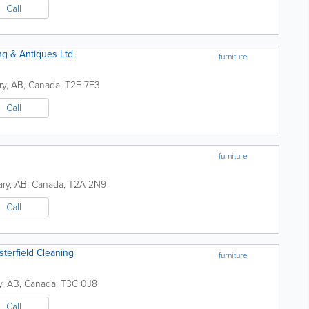
Call
ng & Antiques Ltd.
furniture
ry
,
AB
,
Canada
,
T2E 7E3
Call
furniture
ary
,
AB
,
Canada
,
T2A 2N9
Call
terfield Cleaning
furniture
y
,
AB
,
Canada
,
T3C 0J8
Call