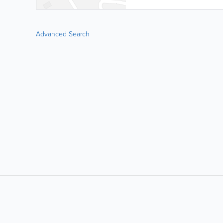
Advanced Search
LIKE &
SHARE: