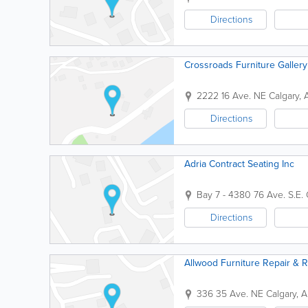
Directions
Crossroads Furniture Gallery
2222 16 Ave. NE
Calgary
,
Directions
Adria Contract Seating Inc
Bay 7 - 4380 76 Ave. S.E.
Directions
Allwood Furniture Repair & R
336 35 Ave. NE
Calgary
,
A