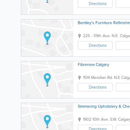
Directions
Bentley's Furniture Refinishi
225 - 39th Ave. N.E.
Calga
Directions
Fibrenew Calgary
1514 Meridian Rd. N.E
Calg
Directions
Simmering Upholstery & Ches
1902 10th Ave. S.W.
Calgar
Directions