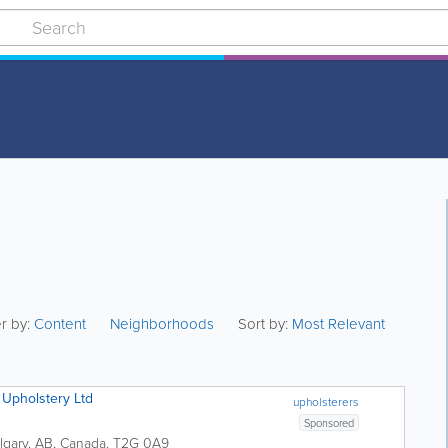
er by:
Content
Neighborhoods
Sort by:
Most Relevant
Upholstery Ltd
upholsterers
Sponsored
lgary
,
AB
,
Canada
,
T2G 0A9