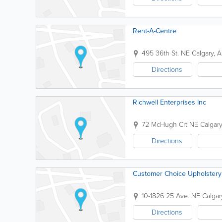
Rent-A-Centre
495 36th St. NE
Calgary
,
A
Directions
Richwell Enterprises Inc
72 McHugh Crt NE
Calgary
Directions
Customer Choice Upholstery
10-1826 25 Ave. NE
Calgar
Directions