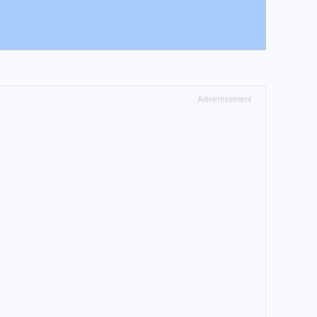
Advertisement