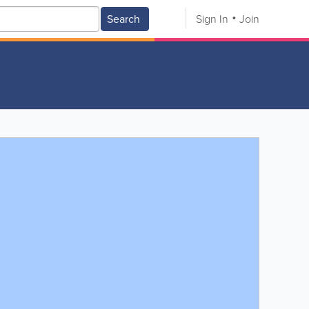
Search
Sign In
Join