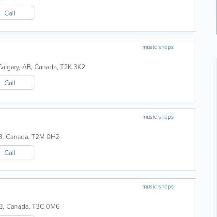
Call
music shops
Calgary
,
AB
,
Canada
,
T2K 3K2
Call
music shops
B
,
Canada
,
T2M 0H2
Call
music shops
B
,
Canada
,
T3C 0M6