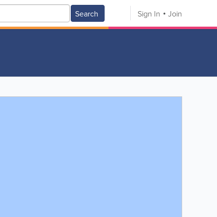
Search
Sign In
Join