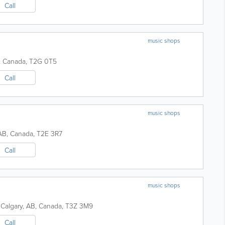
Call
music shops
,
Canada
,
T2G 0T5
Call
music shops
AB
,
Canada
,
T2E 3R7
Call
music shops
Calgary
,
AB
,
Canada
,
T3Z 3M9
Call