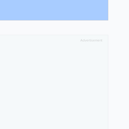
Advertisement