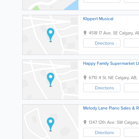
Klippert Musical
4518 17 Ave. SE
Calgary
,
A
Directions
Happy Family Supermarket L
6710 4 St. NE
Calgary
,
AB
,
Directions
Melody Lane Piano Sales & R
1347 12th Ave. SW
Calgary
Directions