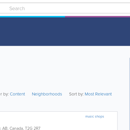
er by:
Content
Neighborhoods
Sort by:
Most Relevant
music shops
y
,
AB
,
Canada
,
T2G 2R7