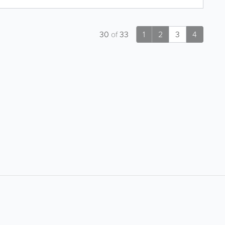
30
of
33
1
2
3
4
About
Site Directory
About Yabsta
Request a Correction