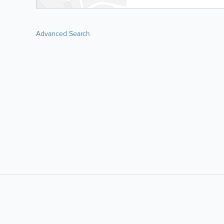
Advanced Search
LIKE &
SHARE: