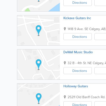
Directions
Kickaxe Guitars Inc
1418 9 Ave. SE
Calgary
,
AB
Directions
DeWall Music Studio
32 B - 4th St. NE
Calgary
,
Directions
Holloway Guitars
25211 Old Banff Coach Rd.
Directions