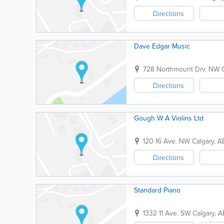
Directions
Dave Edgar Music
728 Northmount Drv. NW
Directions
Gough W A Violins Ltd
120 16 Ave. NW
Calgary
,
A
Directions
Standard Piano
1332 11 Ave. SW
Calgary
,
A