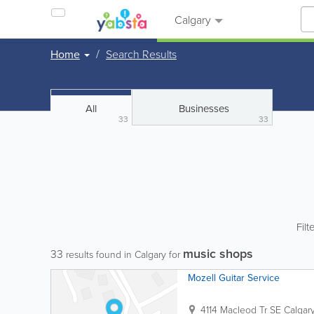
Calgary
Home
Search Results
All
Businesses
33
33
Filt
music shops
33
results found in Calgary for
Mozell Guitar Service
4114 Macleod Tr SE
Calgar