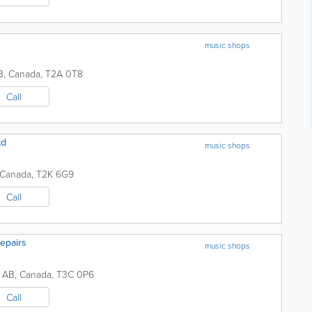
music shops
B
,
Canada
,
T2A 0T8
Call
td
music shops
Canada
,
T2K 6G9
Call
epairs
music shops
,
AB
,
Canada
,
T3C 0P6
Call